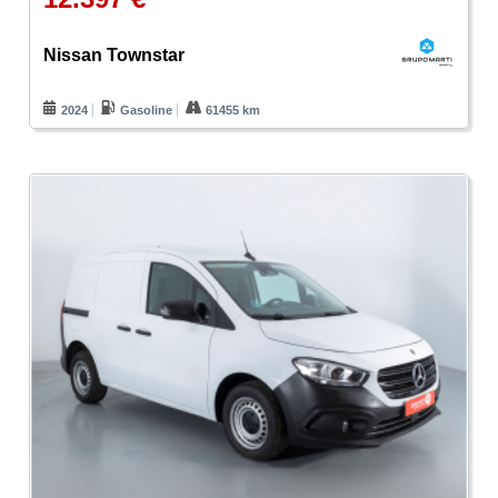
Nissan Townstar
2024
Gasoline
61455 km