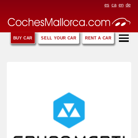
es
ca
en
de
BUY CAR
SELL YOUR CAR
RENT A CAR