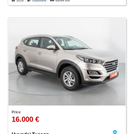
2018
Gasoline
85094 km
Price
16.000 €