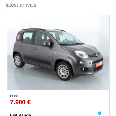
latest arrivals
Price
7.900 €
Fiat Panda