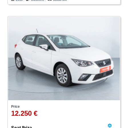
Price
12.250 €
Seat Ibiza