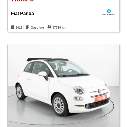
Fiat Panda
2019
Gasoline
97719 km