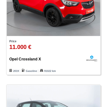
Price
11.000 €
Opel Crossland X
2019
Gasoline
91022 km