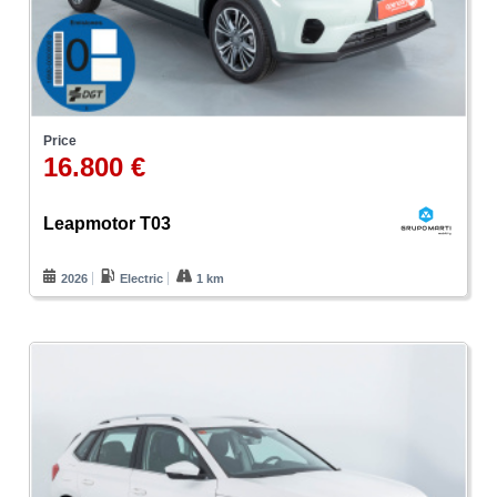
Price
16.800 €
Leapmotor T03
2026
Electric
1 km