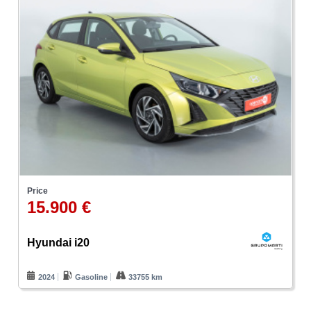
Price
15.900 €
Hyundai i20
2024
Gasoline
33755 km