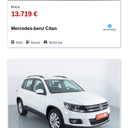
Price
13.719 €
Mercedes-benz Citan
2023
Diesel
36152 km