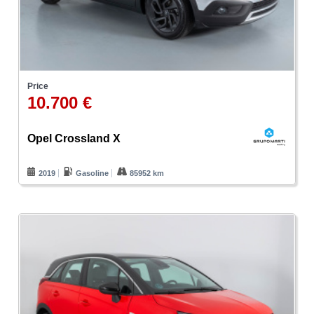
Price
10.700 €
Opel Crossland X
2019
Gasoline
85952 km