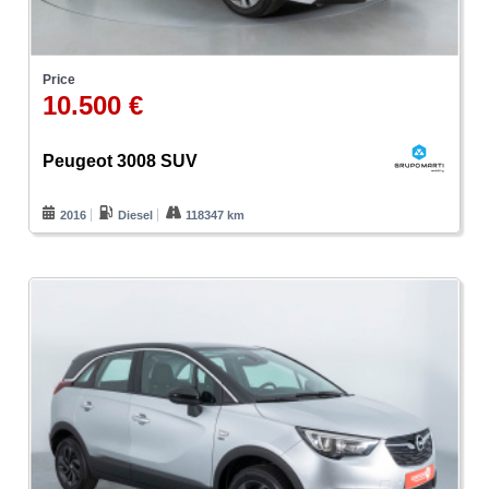
Price
10.500 €
Peugeot 3008 SUV
2016
Diesel
118347 km