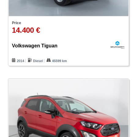
Price
14.400 €
Volkswagen Tiguan
2014
Diesel
45599 km