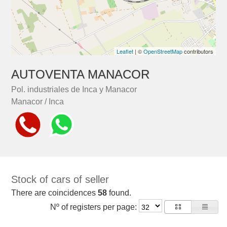
Leaflet
| ©
OpenStreetMap
contributors
AUTOVENTA MANACOR
Pol. industriales de Inca y Manacor
Manacor / Inca
Stock of cars of seller
There are coincidences
58
found.
Nº of registers per page: