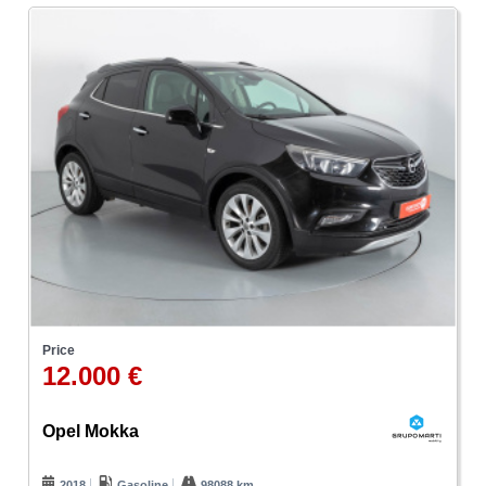
Price
12.000 €
Opel Mokka
2018
Gasoline
98088 km