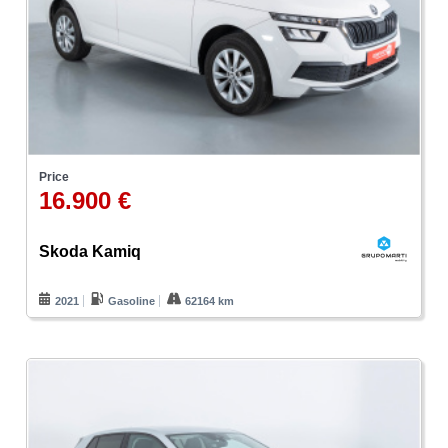
Price
16.900 €
Skoda Kamiq
2021
Gasoline
62164 km