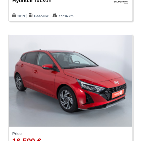
Hyundai Tucson
2019
Gasoline
77734 km
Price