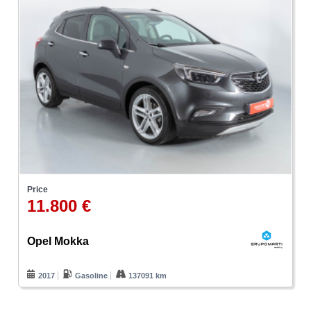
Price
11.800 €
Opel Mokka
2017
Gasoline
137091 km