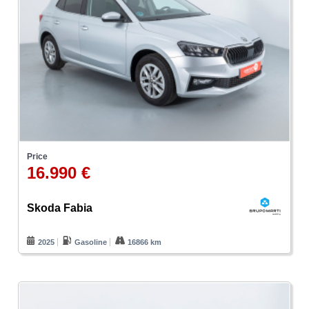
Price
16.990 €
Skoda Fabia
2025
Gasoline
16866 km