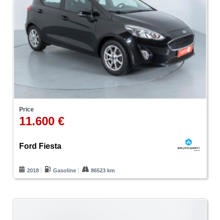
Price
11.600 €
Ford Fiesta
2018
Gasoline
86523 km