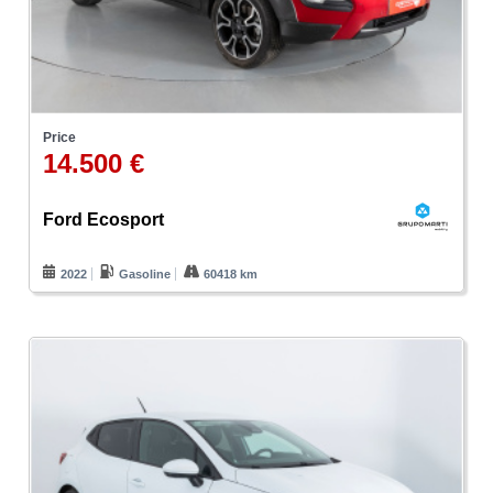
Price
14.500 €
Ford Ecosport
2022
Gasoline
60418 km