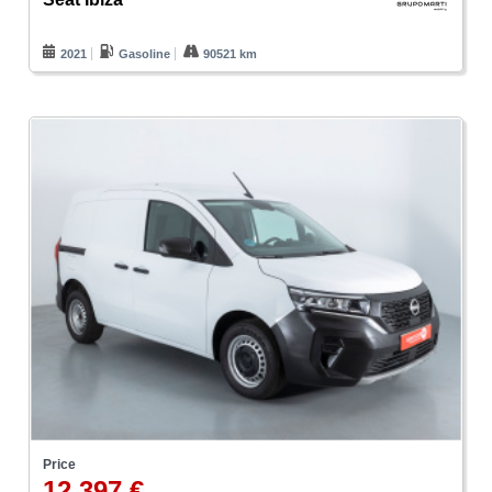
2021
Gasoline
90521 km
Price
12.397 €