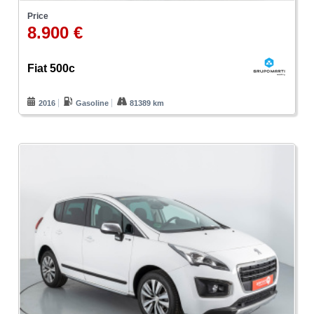
Price
8.900 €
Fiat 500c
2016
Gasoline
81389 km