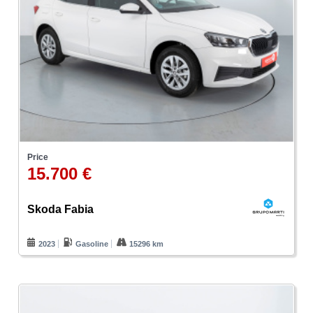
Price
15.700 €
Skoda Fabia
2023
Gasoline
15296 km