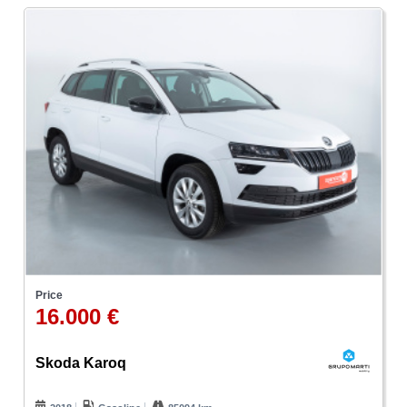
Price
16.000 €
Skoda Karoq