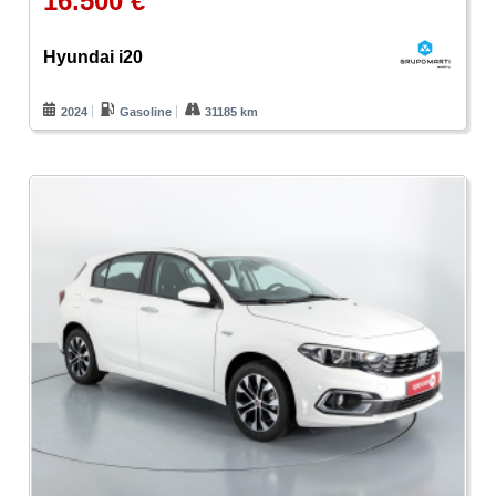
16.500 €
Hyundai i20
2024
Gasoline
31185 km