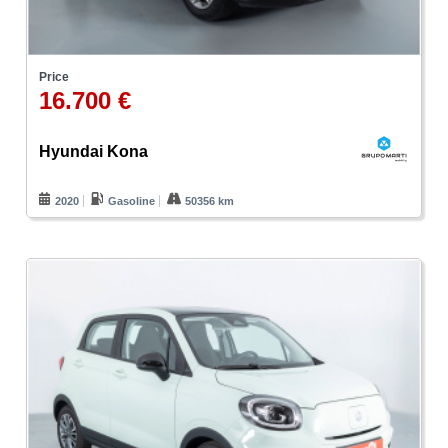
Price
16.700 €
Hyundai Kona
2020
Gasoline
50356 km