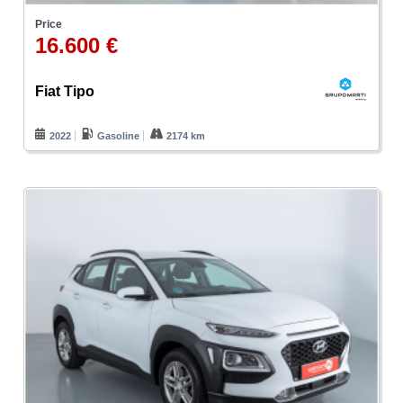
Price
16.600 €
Fiat Tipo
2022
Gasoline
2174 km