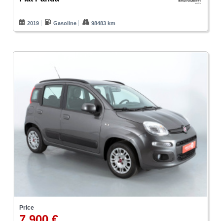
2019
Gasoline
98483 km
Price
7.900 €