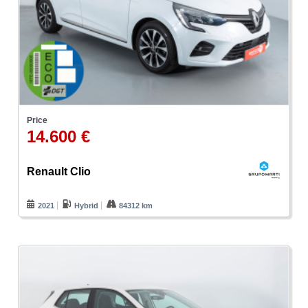
Price
14.600 €
Renault Clio
2021
Hybrid
84312 km