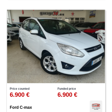
Price counted
Funded price
6.900 €
6.900 €
Ford C-max