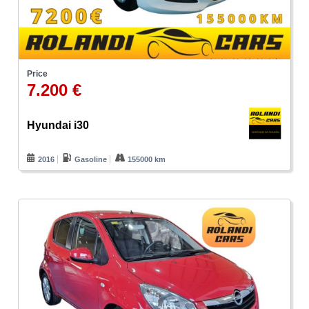
Price
7.200 €
Hyundai i30
2016
Gasoline
155000 km