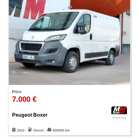
Price
7.000 €
Peugeot Boxer
2015
Diesel
600000 km