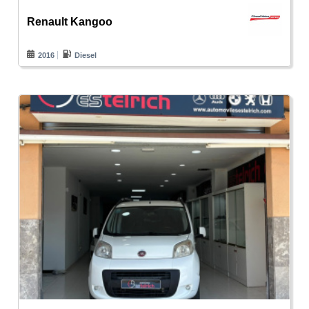
Renault Kangoo
2016
Diesel