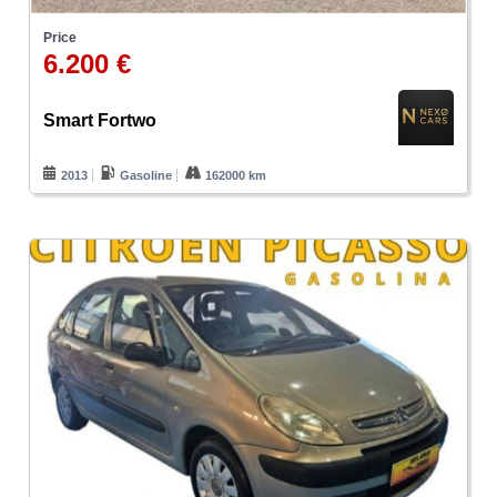
Price
6.200 €
Smart Fortwo
2013
Gasoline
162000 km