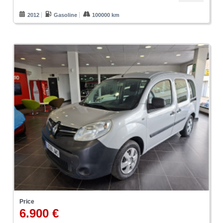
2012
Gasoline
100000 km
Price
6.900 €