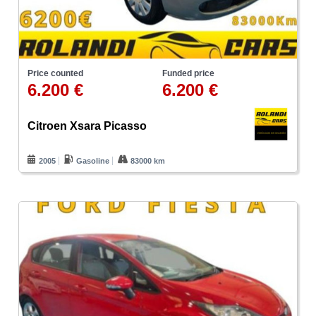
Price counted
Funded price
6.200 €
6.200 €
Citroen Xsara Picasso
2005
Gasoline
83000 km