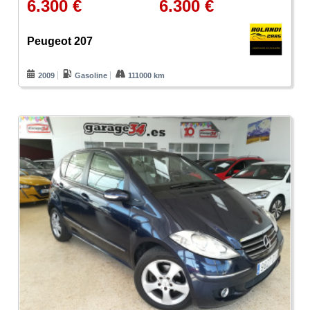
6.300 €
6.300 €
Peugeot 207
2009
Gasoline
111000 km