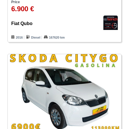
Price
6.900 €
Fiat Qubo
2016
Diesel
167620 km