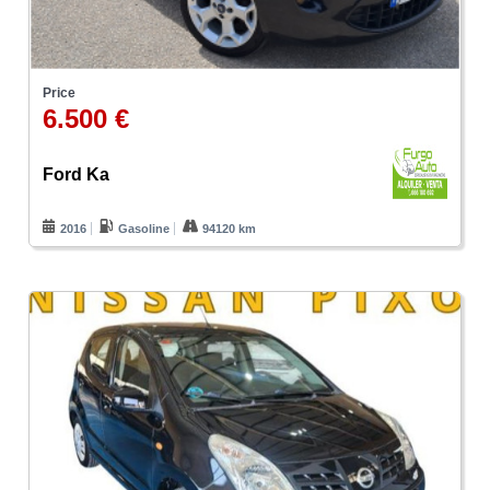
Price
6.500 €
Ford Ka
2016
Gasoline
94120 km