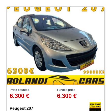
Price counted
Funded price
6.300 €
6.300 €
Peugeot 207