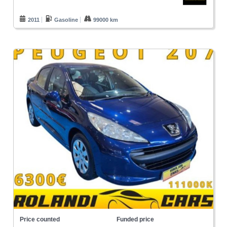
2011
Gasoline
99000 km
Price counted
Funded price