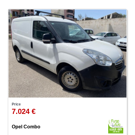
Price
7.024 €
Opel Combo