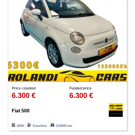
Price counted
Funded price
6.300 €
6.300 €
Fiat 500
2009
Gasoline
133000 km