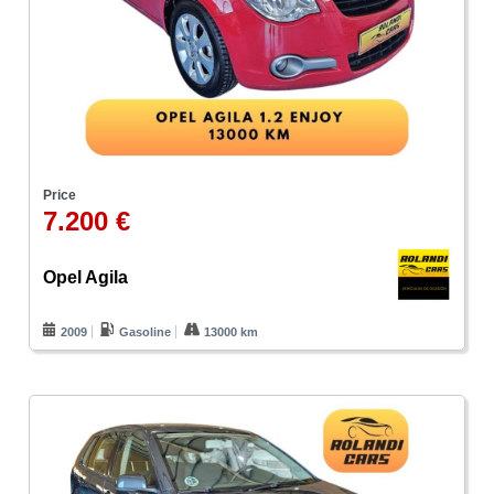
Price
7.200 €
Opel Agila
2009
Gasoline
13000 km