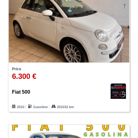
Price
6.300 €
Fiat 500
2010
Gasoline
201032 km