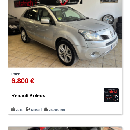
Price
6.800 €
Renault Koleos
2011
Diesel
260000 km