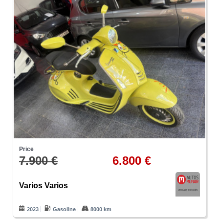
Price
7.900 €
6.800 €
Varios Varios
2023
Gasoline
8000 km