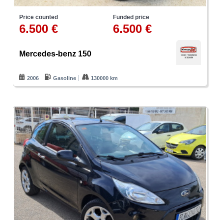
Price counted
Funded price
6.500 €
6.500 €
Mercedes-benz 150
2006
Gasoline
130000 km