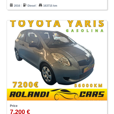
2016
Diesel
163715 km
Price
7.200 €