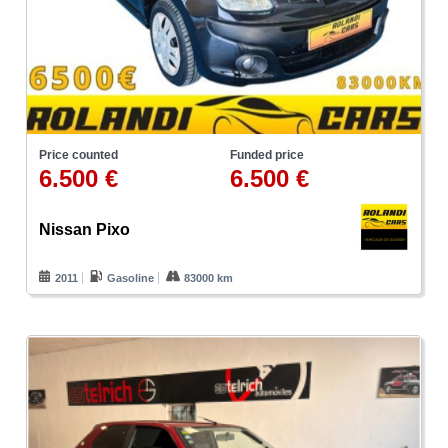
Price counted
Funded price
6.500 €
6.500 €
Nissan Pixo
2011
Gasoline
83000 km