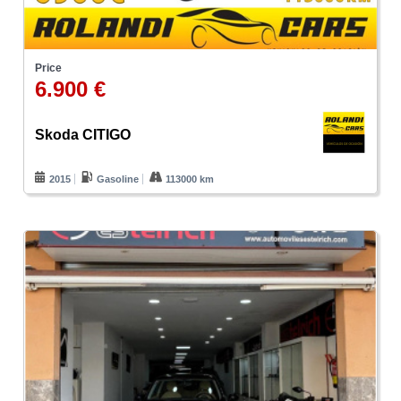
Price
6.900 €
Skoda CITIGO
2015
Gasoline
113000 km