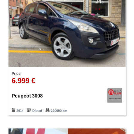
Price
6.999 €
Peugeot 3008
2014
Diesel
220000 km