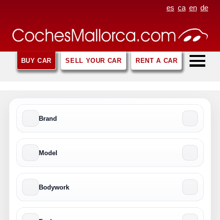
es
ca
en
de
BUY CAR
SELL YOUR CAR
RENT A CAR
Brand
Model
Bodywork