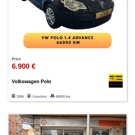
Price
6.900 €
Volkswagen Polo
2006
Gasoline
66000 km