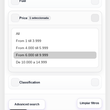
Fuel
Price
1 seleccionada
Price
Classification
Limpiar filtros
Advanced search