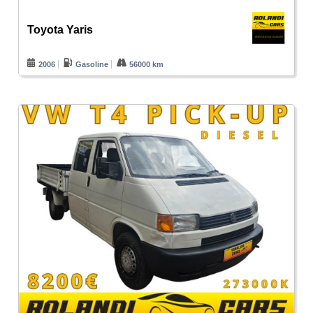
Toyota Yaris
2006
Gasoline
56000 km