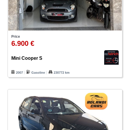
Price
6.900 €
Mini Cooper S
2007
Gasoline
230772 km