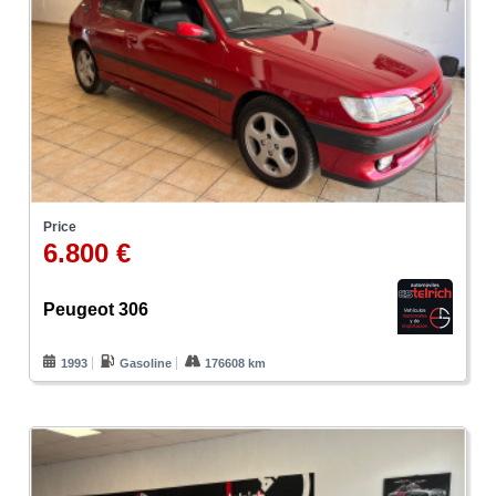
Price
6.800 €
Peugeot 306
1993
Gasoline
176608 km