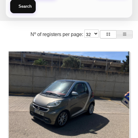
Search
Nº of registers per page: