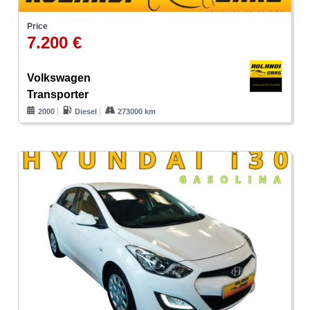
Price
7.200 €
Volkswagen
Transporter
2000
Diesel
273000 km