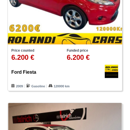
Price counted
Funded price
6.200 €
6.200 €
Ford Fiesta
2009
Gasoline
120000 km