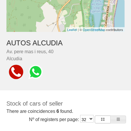
Leaflet
| ©
OpenStreetMap
contributors
AUTOS ALCUDIA
Av. pere mas i reus, 40
Alcudia
Stock of cars of seller
There are coincidences
6
found.
Nº of registers per page: