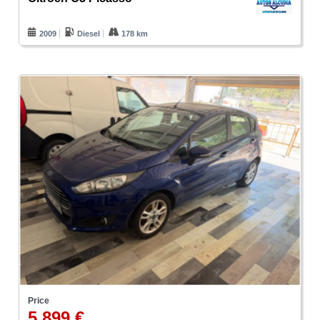
2009
Diesel
178 km
Price
5.899 €