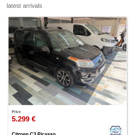
latest arrivals
Price
5.299 €
Citroen C3 Picasso