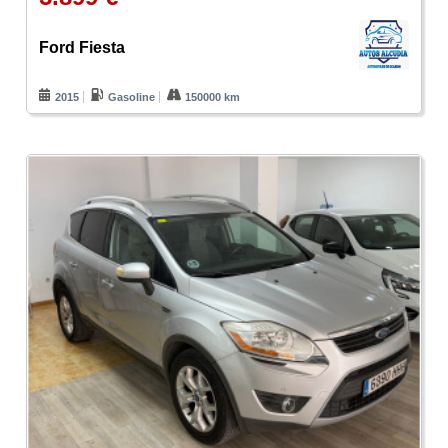
Ford Fiesta
2015
Gasoline
150000 km