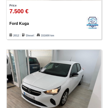
Price
7.500 €
Ford Kuga
2012
Diesel
151600 km