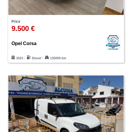
Price
9.500 €
Opel Corsa
2021
Diesel
135000 km