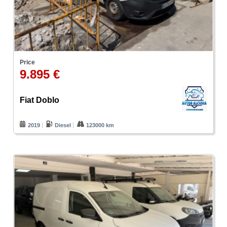
Price
9.895 €
Fiat Doblo
2019
Diesel
123000 km