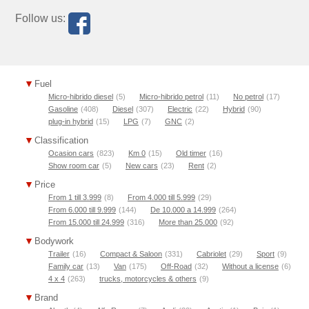
Follow us:
Fuel
Micro-hibrido diesel
(5)
Micro-hibrido petrol
(11)
No petrol
(17)
Gasoline
(408)
Diesel
(307)
Electric
(22)
Hybrid
(90)
plug-in hybrid
(15)
LPG
(7)
GNC
(2)
Classification
Ocasion cars
(823)
Km 0
(15)
Old timer
(16)
Show room car
(5)
New cars
(23)
Rent
(2)
Price
From 1 till 3.999
(8)
From 4.000 till 5.999
(29)
From 6.000 till 9.999
(144)
De 10.000 a 14.999
(264)
From 15.000 till 24.999
(316)
More than 25.000
(92)
Bodywork
Trailer
(16)
Compact & Saloon
(331)
Cabriolet
(29)
Sport
(9)
Family car
(13)
Van
(175)
Off-Road
(32)
Without a license
(6)
4 x 4
(263)
trucks, motorcycles & others
(9)
Brand