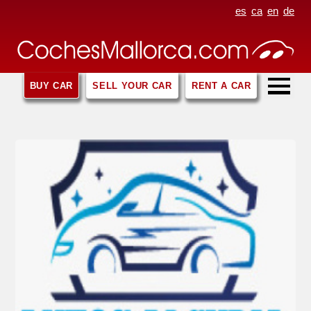
es
ca
en
de
BUY CAR
SELL YOUR CAR
RENT A CAR