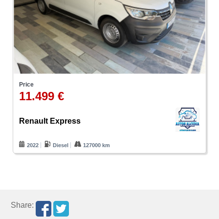
Price
11.499 €
Renault Express
2022
Diesel
127000 km
Share: