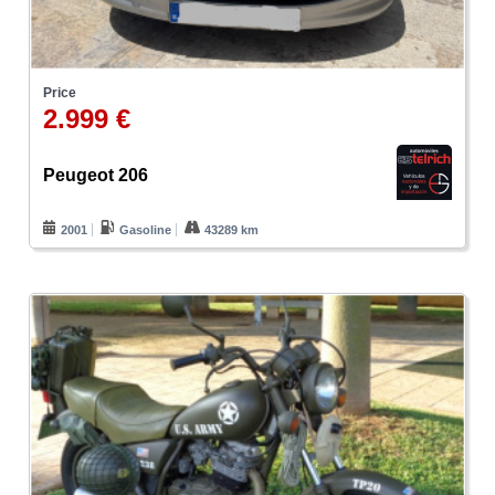
Price
2.999 €
Peugeot 206
2001
Gasoline
43289 km