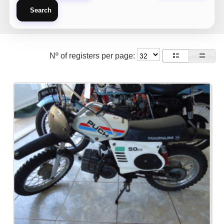
Search
Nº of registers per page: