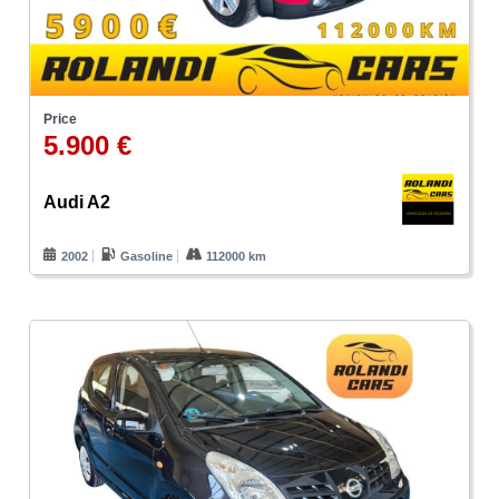
Price
5.900 €
Audi A2
2002
Gasoline
112000 km