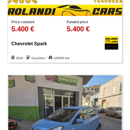
Price counted
Funded price
5.400 €
5.400 €
Chevrolet Spark
2010
Gasoline
104000 km