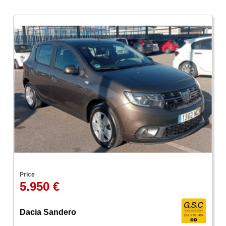
Price
5.950 €
Dacia Sandero