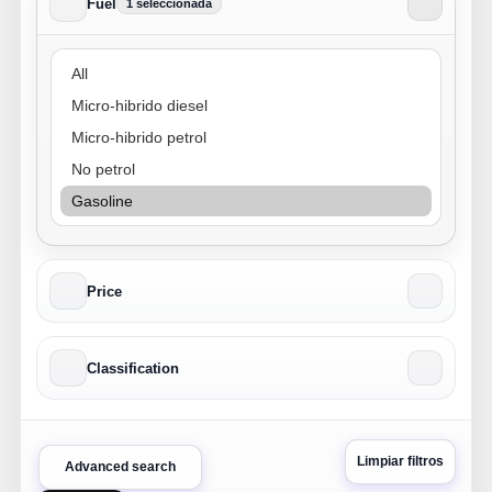
Fuel
1 seleccionada
Fuel
Price
Classification
Limpiar filtros
Advanced search