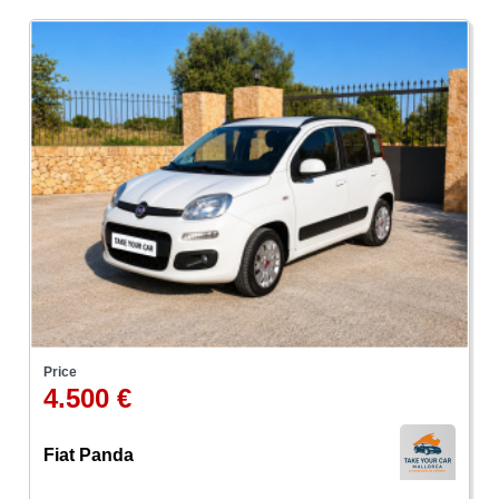
Price
4.500 €
Fiat Panda