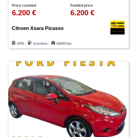
Price counted
Funded price
6.200 €
6.200 €
Citroen Xsara Picasso
2005
Gasoline
83000 km