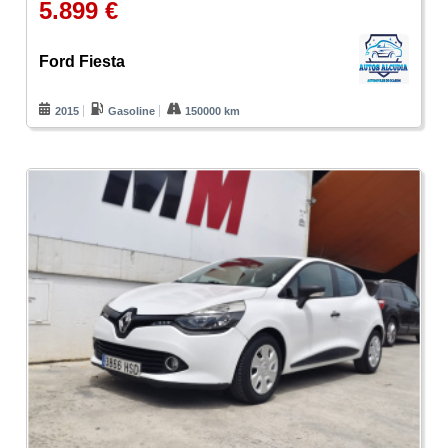
5.899 €
Ford Fiesta
2015
Gasoline
150000 km