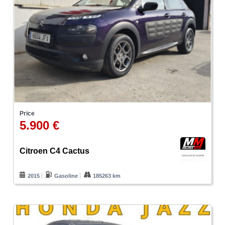
Price
5.900 €
Citroen C4 Cactus
2015
Gasoline
185263 km