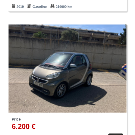
2019
Gasoline
219000 km
Price
6.200 €