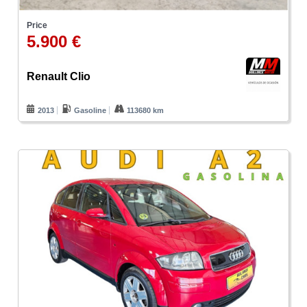
Price
5.900 €
Renault Clio
2013
Gasoline
113680 km