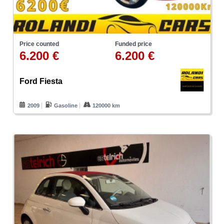
Price counted
Funded price
6.200 €
6.200 €
Ford Fiesta
2009
Gasoline
120000 km