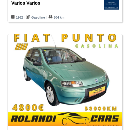
Varios Varios
1962
Gasoline
504 km