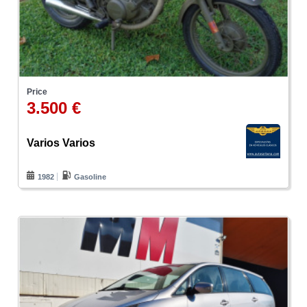
Price
3.500 €
Varios Varios
1982
Gasoline