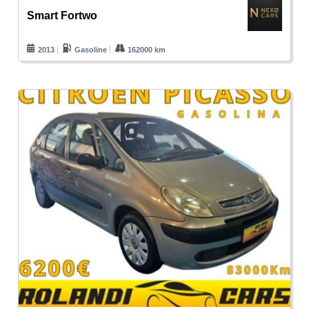
Smart Fortwo
2013
Gasoline
162000 km