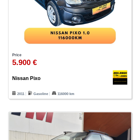
Price
5.900 €
Nissan Pixo
2011
Gasoline
116000 km