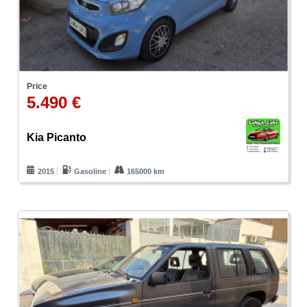
Price
5.490 €
Kia Picanto
2015
Gasoline
165000 km