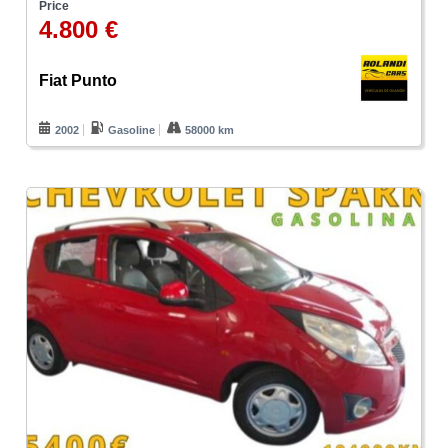
Price
4.800 €
Fiat Punto
2002
Gasoline
58000 km