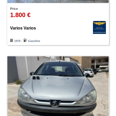
Price
1.800 €
Varios Varios
1976
Gasoline