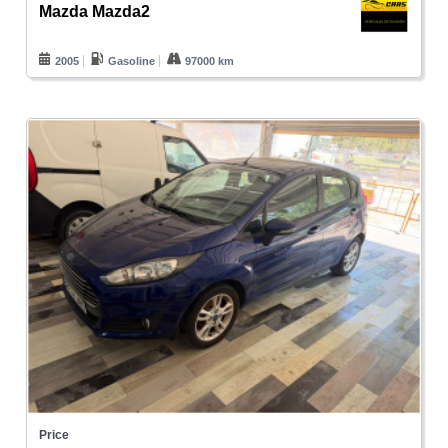
Mazda Mazda2
2005
Gasoline
97000 km
Price