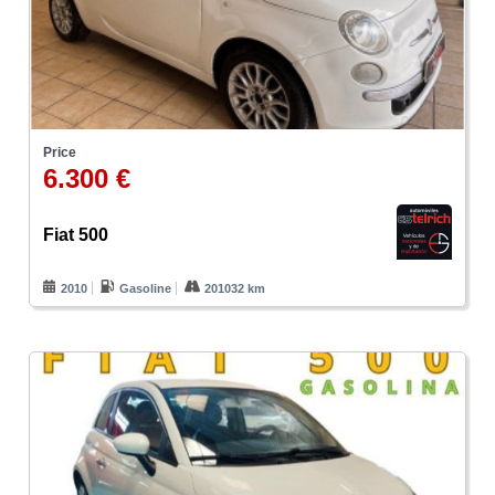
Price
6.300 €
Fiat 500
2010
Gasoline
201032 km