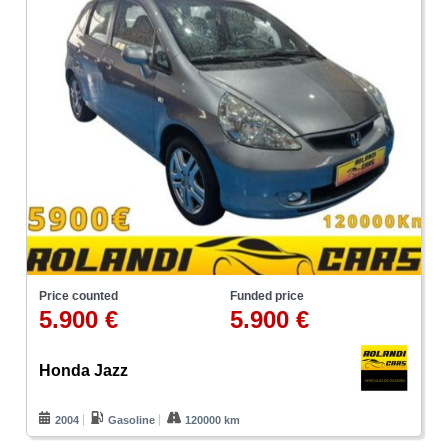
Price counted
Funded price
5.900 €
5.900 €
Honda Jazz
2004
Gasoline
120000 km