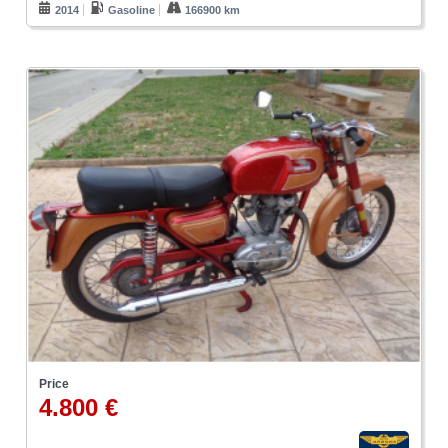
2014
Gasoline
166900 km
Price
4.800 €