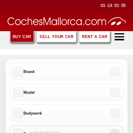
es
ca
en
de
BUY CAR
SELL YOUR CAR
RENT A CAR
Brand
Model
Bodywork