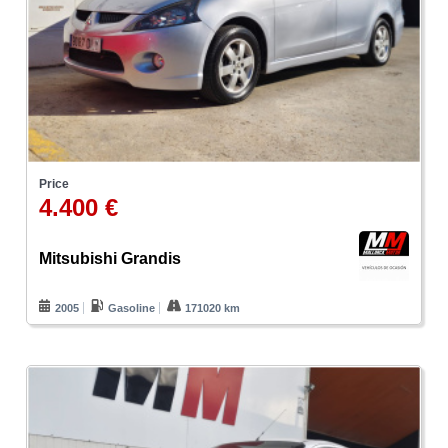
Price
4.400 €
Mitsubishi Grandis
2005
Gasoline
171020 km