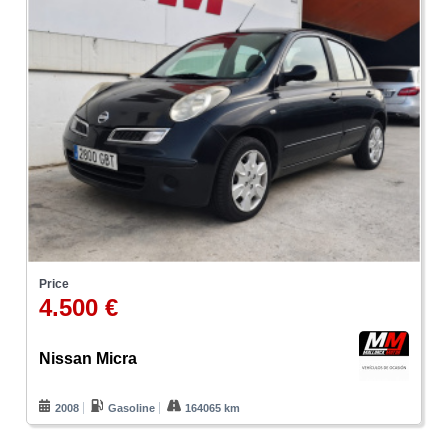
Price
4.500 €
Nissan Micra
2008
Gasoline
164065 km