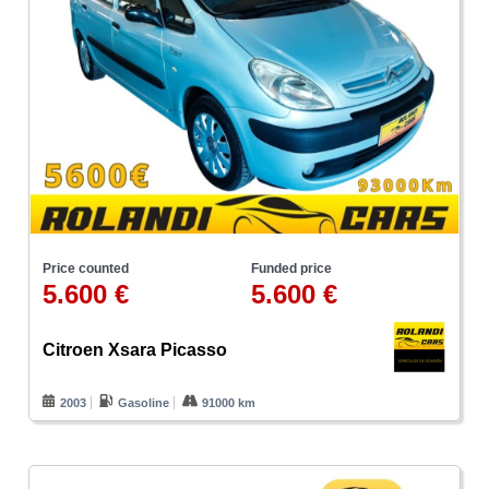
Price counted
Funded price
5.600 €
5.600 €
Citroen Xsara Picasso
2003
Gasoline
91000 km