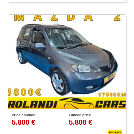
Price counted
Funded price
5.800 €
5.800 €