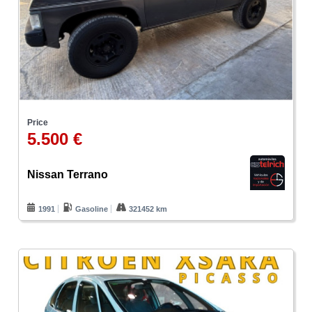
Price
5.500 €
Nissan Terrano
1991
Gasoline
321452 km