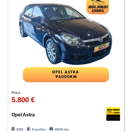
Price
5.800 €
Opel Astra
2006
Gasoline
96000 km