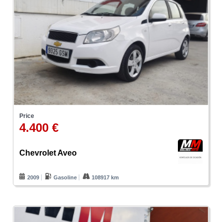
Price
4.400 €
Chevrolet Aveo
2009
Gasoline
108917 km