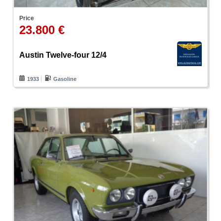
Price
23.800 €
Austin Twelve-four 12/4
1933
Gasoline