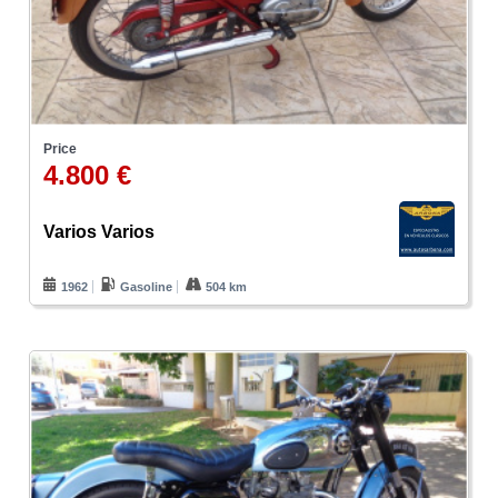
Price
4.800 €
Varios Varios
1962
Gasoline
504 km