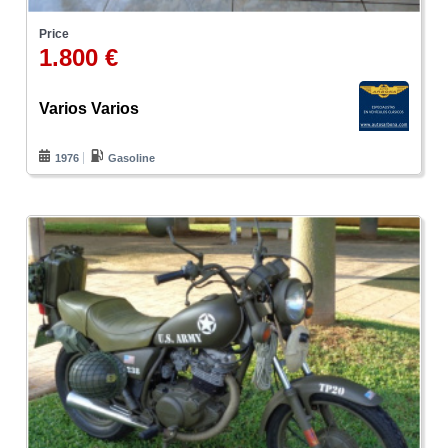
Price
1.800 €
Varios Varios
1976
Gasoline