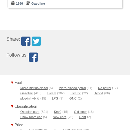
1986
Gasoline
Share:
Follow us:
Fuel
Micro-hibrido diesel
(5)
Micro-hibrido petrol
(11)
No petrol
(17)
Gasoline
(415)
Diesel
(302)
Electric
(22)
Hybrid
(86)
plug-in hybrid
(15)
LPG
(7)
GNC
(2)
Classification
Ocasion cars
(821)
Km 0
(15)
Old timer
(16)
Show room car
(5)
New cars
(23)
Rent
(2)
Price