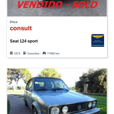
Price
consult
Seat 124 sport
1973
Gasoline
77400 km