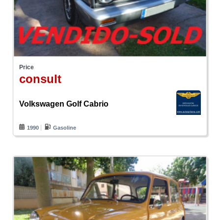
Price
consult
Volkswagen Golf Cabrio
1990
Gasoline