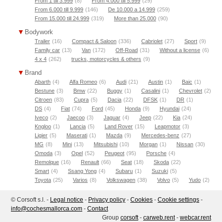
From 1 till 3.999
(8)
From 4.000 till 5.999
(29)
From 6.000 till 9.999
(146)
De 10.000 a 14.999
(259)
From 15.000 till 24.999
(319)
More than 25.000
(90)
Bodywork
Trailer
(16)
Compact & Saloon
(336)
Cabriolet
(27)
Sport
(9)
Family car
(13)
Van
(172)
Off-Road
(31)
Without a license
(6)
4 x 4
(262)
trucks, motorcycles & others
(9)
Brand
Abarth
(4)
Alfa Romeo
(6)
Audi
(21)
Austin
(1)
Baic
(1)
Bestune
(3)
Bmw
(22)
Buggy
(1)
Casalini
(1)
Chevrolet
(2)
Citroen
(83)
Cupra
(5)
Dacia
(22)
DFSK
(1)
DR
(1)
DS
(4)
Fiat
(74)
Ford
(45)
Honda
(9)
Hyundai
(24)
Iveco
(2)
Jaecoo
(3)
Jaguar
(4)
Jeep
(22)
Kia
(24)
Kngloo
(1)
Lancia
(5)
Land Rover
(15)
Leapmotor
(3)
Ligier
(5)
Maserati
(1)
Mazda
(9)
Mercedes-benz
(27)
MG
(8)
Mini
(13)
Mitsubishi
(10)
Morgan
(1)
Nissan
(30)
Omoda
(3)
Opel
(52)
Peugeot
(95)
Porsche
(4)
Remolque
(16)
Renault
(66)
Seat
(18)
Skoda
(22)
Smart
(4)
Ssang Yong
(4)
Subaru
(1)
Suzuki
(5)
Toyota
(25)
Varios
(8)
Volkswagen
(38)
Volvo
(5)
Yudo
(2)
© Corsoft s.l. -
Legal notice
-
Privacy policy
-
Cookies
-
Cookie settings
-
moc.acrollamsehcoc@ofni
-
Contact
Group
corsoft
-
carweb.rent
-
webcar.rent