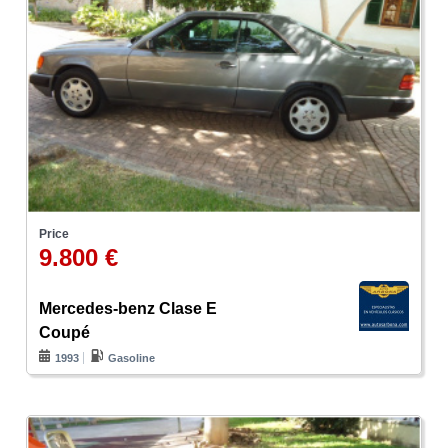
Price
9.800 €
Mercedes-benz Clase E
Coupé
1993
Gasoline