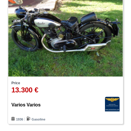
Price
13.300 €
Varios Varios
1936
Gasoline