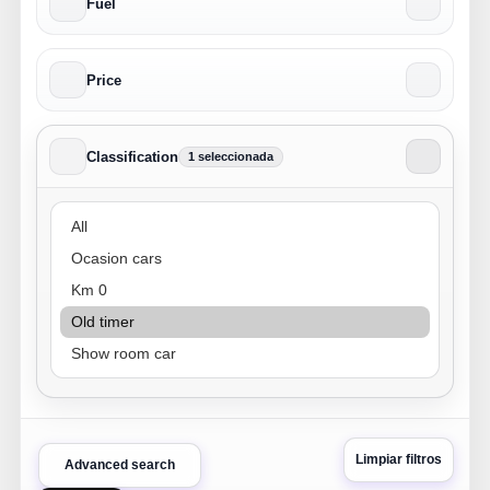
Fuel
Price
Classification
1 seleccionada
Classification
Limpiar filtros
Advanced search