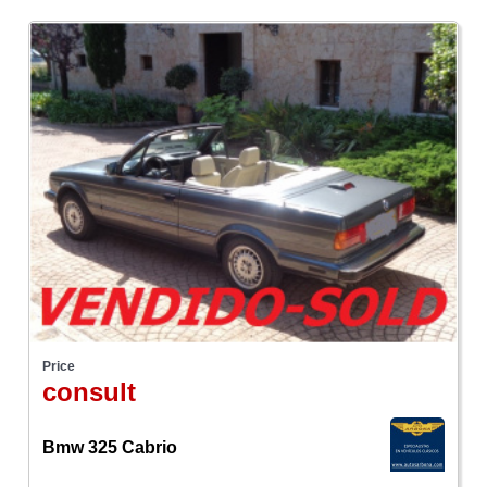
Price
consult
Bmw 325 Cabrio