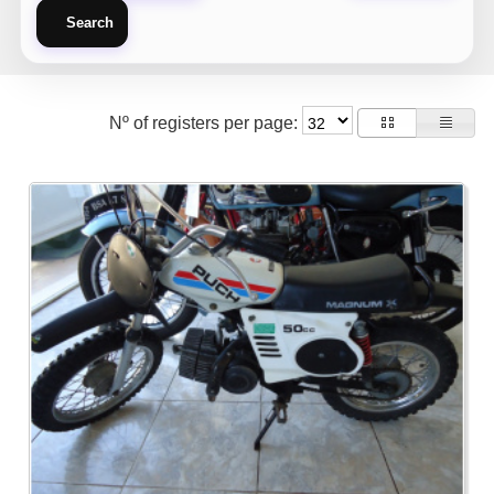
Search
Nº of registers per page: