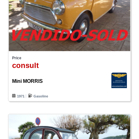
Price
consult
Mini MORRIS
1971
Gasoline