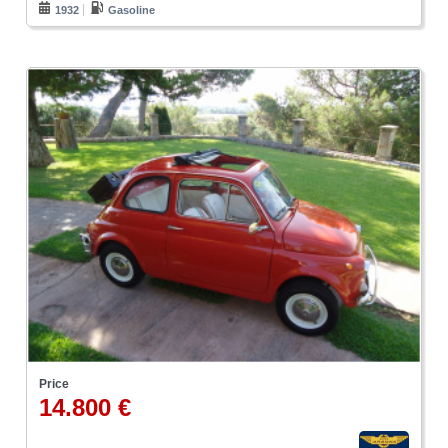
1932
Gasoline
Price
14.800 €