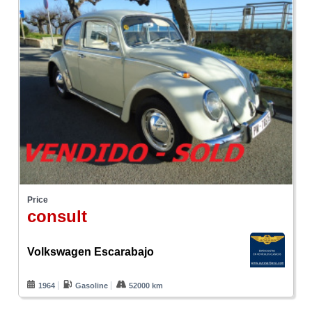
Price
consult
Volkswagen Escarabajo
1964
Gasoline
52000 km