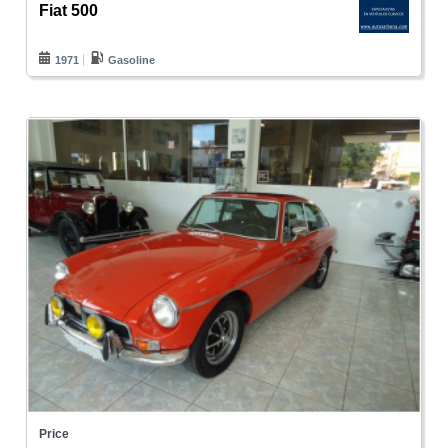
Fiat 500
1971
Gasoline
Price