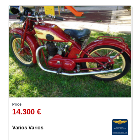
Price
14.300 €
Varios Varios