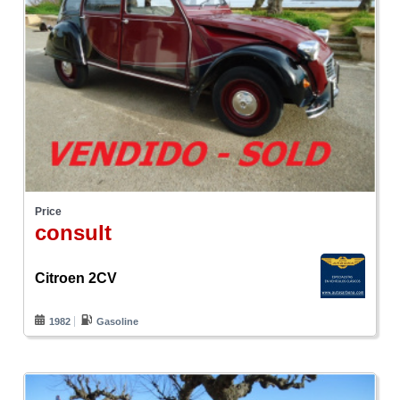
Price
consult
Citroen 2CV
1982
Gasoline