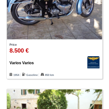
Price
8.500 €
Varios Varios
1954
Gasoline
850 km