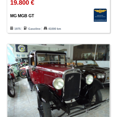
19.800 €
MG MGB GT
1975
Gasoline
41000 km