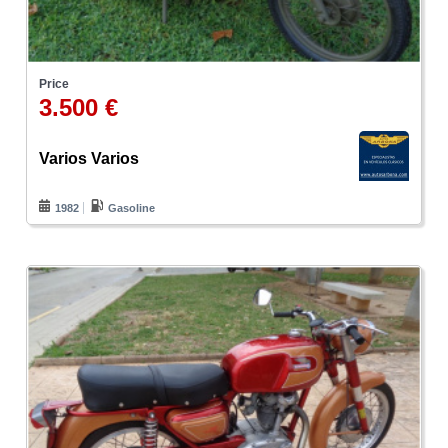
Price
3.500 €
Varios Varios
1982
Gasoline