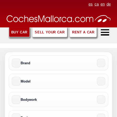
es
ca
en
de
BUY CAR
SELL YOUR CAR
RENT A CAR
Brand
Model
Bodywork