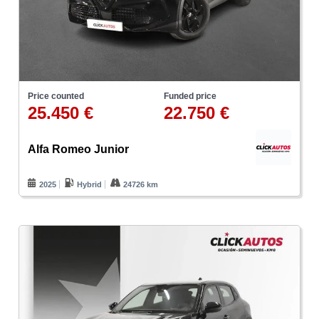
Price counted
Funded price
25.450 €
22.750 €
Alfa Romeo Junior
2025
Hybrid
24726 km