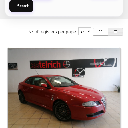
Search
Nº of registers per page: