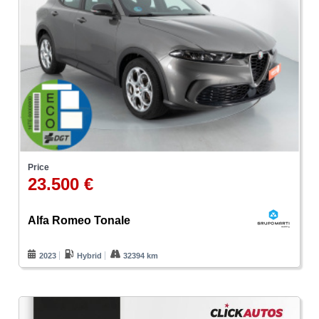
Price
23.500 €
Alfa Romeo Tonale
2023
Hybrid
32394 km