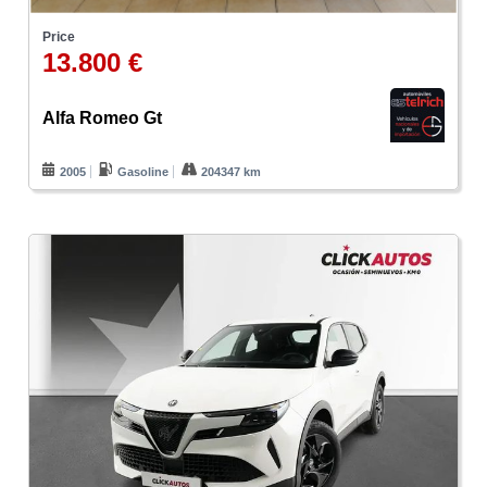
Price
13.800 €
Alfa Romeo Gt
2005
Gasoline
204347 km