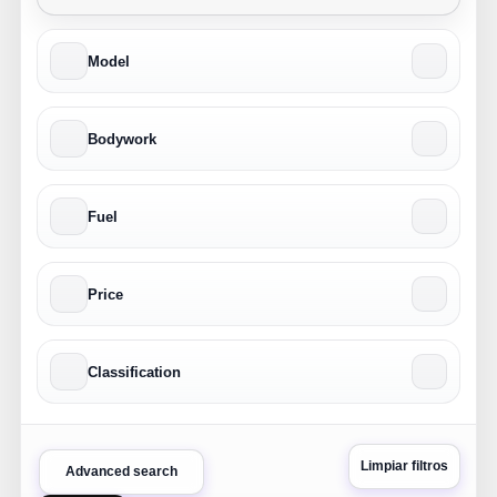
Model
Bodywork
Fuel
Price
Classification
Limpiar filtros
Advanced search