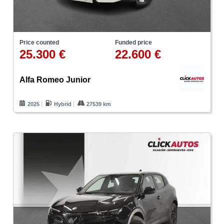
Price counted
Funded price
25.300 €
22.600 €
Alfa Romeo Junior
2025
Hybrid
27539 km