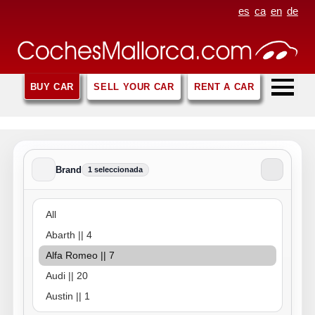
es
ca
en
de
BUY CAR
SELL YOUR CAR
RENT A CAR
Brand
1 seleccionada
Brand