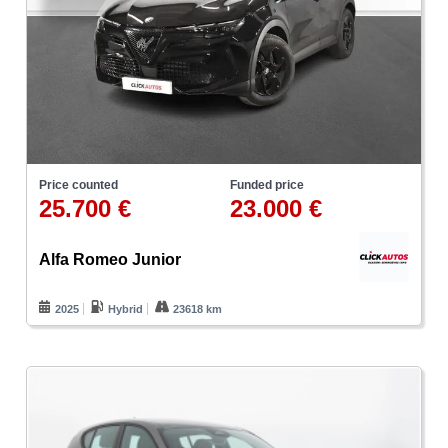
Price counted
Funded price
25.700 €
23.000 €
Alfa Romeo Junior
2025
Hybrid
23618 km