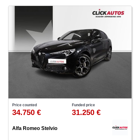
Price counted
Funded price
34.750 €
31.250 €
Alfa Romeo Stelvio