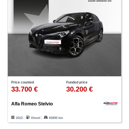
Price counted
Funded price
33.700 €
30.200 €
Alfa Romeo Stelvio
2022
Diesel
65895 km