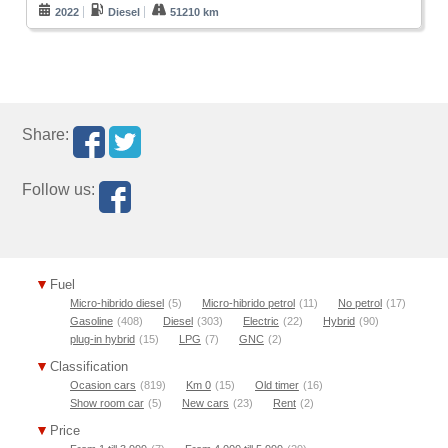
2022
Diesel
51210 km
Share:
Follow us:
Fuel
Micro-hibrido diesel
(5)
Micro-hibrido petrol
(11)
No petrol
(17)
Gasoline
(408)
Diesel
(303)
Electric
(22)
Hybrid
(90)
plug-in hybrid
(15)
LPG
(7)
GNC
(2)
Classification
Ocasion cars
(819)
Km 0
(15)
Old timer
(16)
Show room car
(5)
New cars
(23)
Rent
(2)
Price