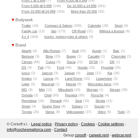
From 1 till 3.999
(7)
From 4.000 till 5.999
(29)
From 6.000 till 9.999
(144)
De 10.000 a 14.999
(261)
From 15.000 till 24.999
(316)
More than 25.000
(92)
Bodywork
Trailer
(16)
Compact & Saloon
(330)
Cabriolet
(28)
Sport
(9)
Family car
(13)
Van
(173)
Off-Road
(31)
Without a license
(6)
4 x 4
(264)
trucks, motorcycles & others
(9)
Brand
Abarth
(4)
Alfa Romeo
(7)
Audi
(20)
Austin
(1)
Baic
(1)
Bestune
(3)
Bmw
(23)
Buggy
(1)
Casalini
(1)
Chevrolet
(2)
Citroen
(84)
Cupra
(5)
Dacia
(21)
DFSK
(1)
DR
(1)
DS
(4)
Fiat
(75)
Ford
(44)
Honda
(10)
Hyundai
(25)
Iveco
(2)
Jaecoo
(3)
Jaguar
(4)
Jeep
(21)
Kia
(26)
Kngloo
(1)
Lancia
(5)
Land Rover
(15)
Leapmotor
(3)
Ligier
(5)
Maserati
(1)
Mazda
(8)
Mercedes-benz
(26)
MG
(9)
Mini
(12)
Mitsubishi
(10)
Morgan
(1)
Nissan
(30)
Omoda
(3)
Opel
(50)
Peugeot
(95)
Porsche
(4)
Remolque
(16)
Renault
(66)
Seat
(16)
Skoda
(21)
Smart
(4)
Ssang Yong
(4)
Subaru
(1)
Suzuki
(6)
Toyota
(26)
Varios
(8)
Volkswagen
(37)
Volvo
(5)
Yudo
(2)
© Corsoft s.l. -
Legal notice
-
Privacy policy
-
Cookies
-
Cookie settings
-
moc.acrollamsehcoc@ofni
-
Contact
Group
corsoft
-
carweb.rent
-
webcar.rent