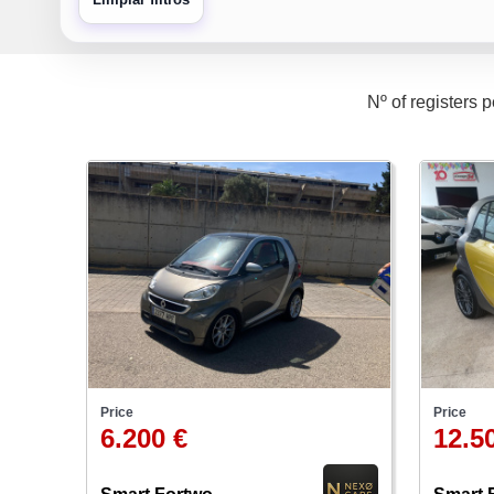
Nº of registers 
Price
Price
6.200 €
12.5