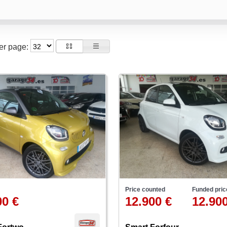
per page:
Price counted
Funded pric
00 €
12.900 €
12.900