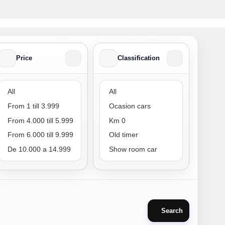
Price
Classification
Price
Classification
Search