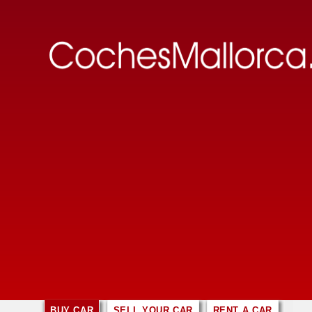
BUY CAR
SELL YOUR CAR
RENT A CAR