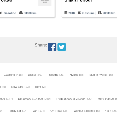
Fortwo
Smart Forfour
Gasoline
50000 km
2018
Gasoline
20000 km
Share:
Gasoline
(418)
Diesel
(307)
Electric
(21)
Hybrid
(86)
plug-in hybrid
(15)
r
(5)
New cars
(23)
Rent
(2)
9.999
(147)
De 10.000 a 14.999
(260)
From 15.000 till 24.999
(320)
More than 25.
0)
Family car
(14)
Van
(174)
Off-Road
(33)
Without a license
(6)
4 x 4
(26