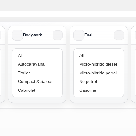
Bodywork
Fuel
Bodywork
Fuel