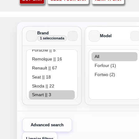
Brand
Model
1 seleccionada
Brand
Model
Advanced search
Limpiar filtros