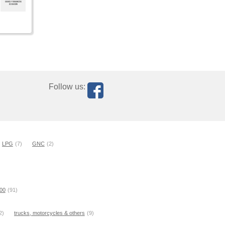
Follow us:
LPG
(7)
GNC
(2)
000
(91)
2)
trucks, motorcycles & others
(9)