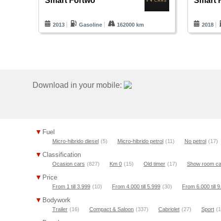
Smart Fortwo
Smart 
2013
Gasoline
162000 km
2018
Download in your mobile:
Fuel
Micro-hibrido diesel
(5)
Micro-hibrido petrol
(11)
No petrol
(17)
Classification
Ocasion cars
(827)
Km 0
(15)
Old timer
(17)
Show room ca
Price
From 1 till 3.999
(10)
From 4.000 till 5.999
(30)
From 6.000 till 
Bodywork
Trailer
(16)
Compact & Saloon
(337)
Cabriolet
(27)
Sport
(1