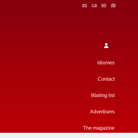
es
ca
en
de
Idiomes
Contact
Waiting list
Advertisers
The magazine