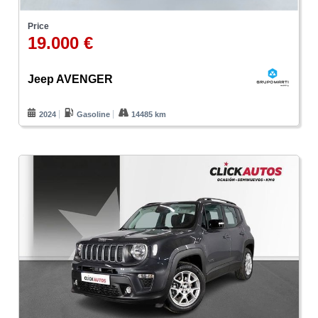
Price
19.000 €
Jeep AVENGER
2024
Gasoline
14485 km