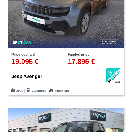
Price counted
Funded price
19.095 €
17.895 €
Jeep Avenger
2024
Gasoline
29057 km