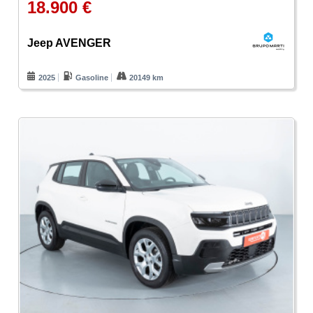
18.900 €
Jeep AVENGER
2025
Gasoline
20149 km