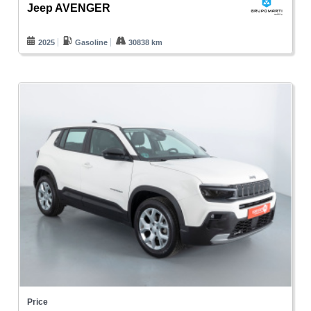
Jeep AVENGER
2025
Gasoline
30838 km
Price