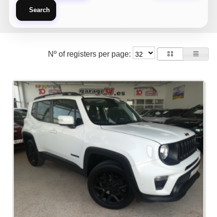
Search
Nº of registers per page: