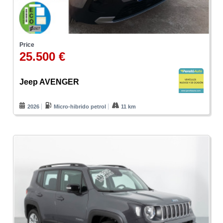
Price
25.500 €
Jeep AVENGER
2026
Micro-hibrido petrol
11 km