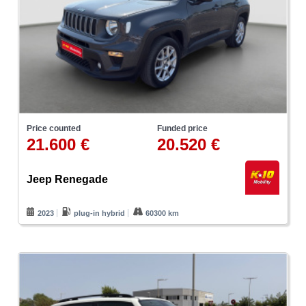
Price counted
Funded price
21.600 €
20.520 €
Jeep Renegade
2023
plug-in hybrid
60300 km