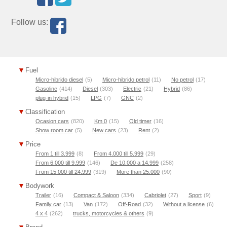
Follow us:
Fuel
Micro-hibrido diesel
(5)
Micro-hibrido petrol
(11)
No petrol
(17)
Gasoline
(414)
Diesel
(303)
Electric
(21)
Hybrid
(86)
plug-in hybrid
(15)
LPG
(7)
GNC
(2)
Classification
Ocasion cars
(820)
Km 0
(15)
Old timer
(16)
Show room car
(5)
New cars
(23)
Rent
(2)
Price
From 1 till 3.999
(8)
From 4.000 till 5.999
(29)
From 6.000 till 9.999
(146)
De 10.000 a 14.999
(258)
From 15.000 till 24.999
(319)
More than 25.000
(90)
Bodywork
Trailer
(16)
Compact & Saloon
(334)
Cabriolet
(27)
Sport
(9)
Family car
(13)
Van
(172)
Off-Road
(32)
Without a license
(6)
4 x 4
(262)
trucks, motorcycles & others
(9)