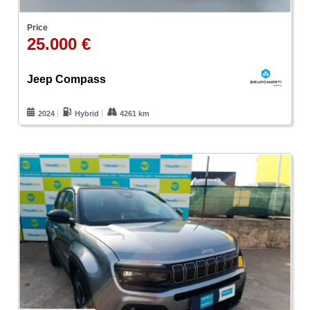
Price
25.000 €
Jeep Compass
2024
Hybrid
4261 km