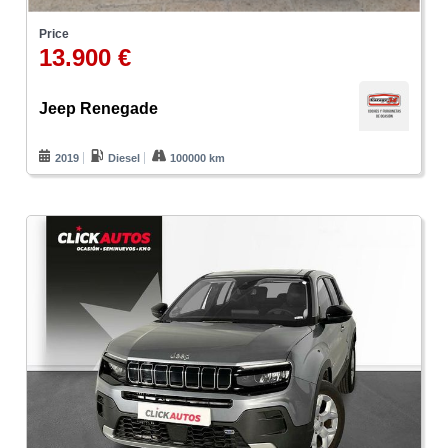
Price
13.900 €
Jeep Renegade
2019
Diesel
100000 km