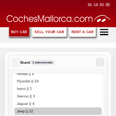
es
ca
en
de
BUY CAR
SELL YOUR CAR
RENT A CAR
Brand
1 seleccionada
Brand