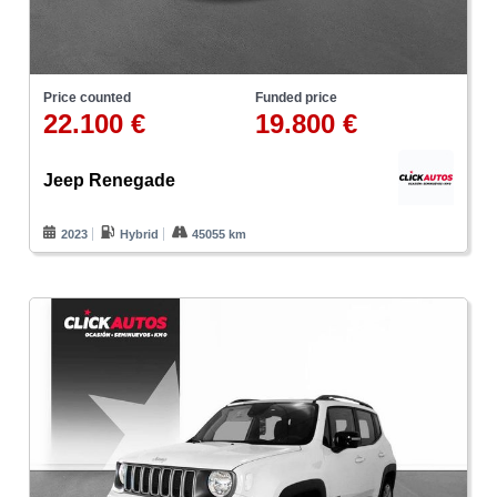
Price counted
Funded price
22.100 €
19.800 €
Jeep Renegade
2023
Hybrid
45055 km