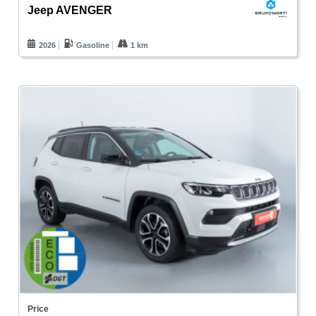
Jeep AVENGER
2026
Gasoline
1 km
Price