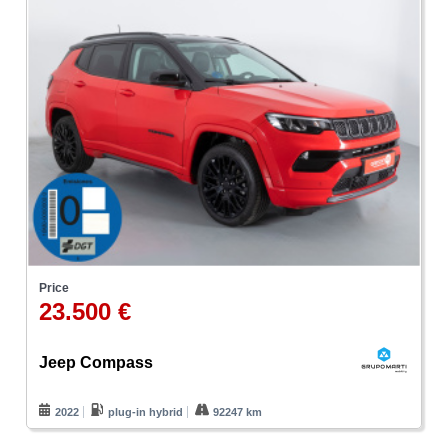
Price
23.500 €
Jeep Compass
2022
plug-in hybrid
92247 km