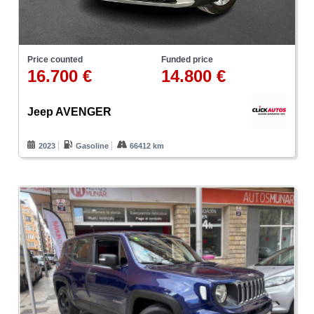
Price counted
Funded price
16.700 €
14.800 €
Jeep AVENGER
2023
Gasoline
66412 km