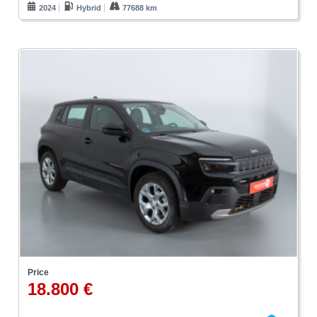
2024
Hybrid
77688 km
Price
18.800 €