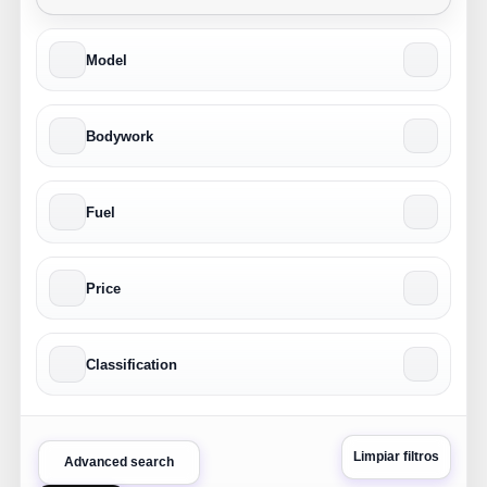
Model
Bodywork
Fuel
Price
Classification
Limpiar filtros
Advanced search