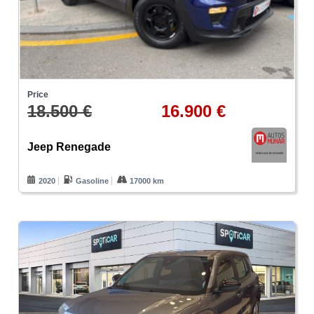
Price
18.500 €
16.900 €
Jeep Renegade
2020
Gasoline
17000 km