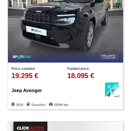
Price counted
Funded price
19.295 €
18.095 €
Jeep Avenger
2024
Gasoline
25084 km