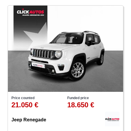
Price counted
Funded price
21.050 €
18.650 €
Jeep Renegade