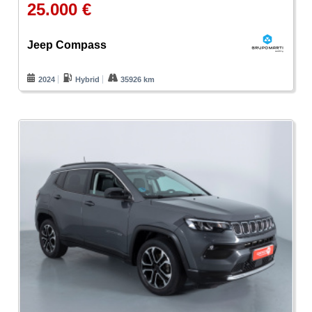
25.000 €
Jeep Compass
2024
Hybrid
35926 km