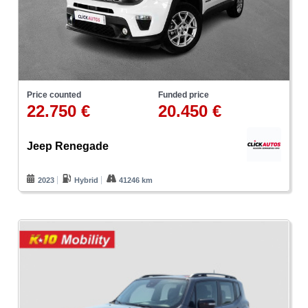
Price counted
Funded price
22.750 €
20.450 €
Jeep Renegade
2023
Hybrid
41246 km