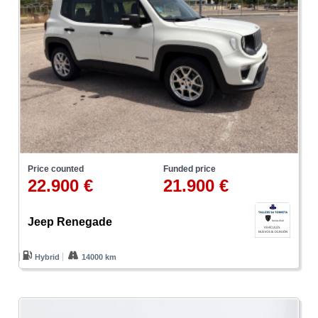
Price counted
Funded price
22.900 €
21.900 €
Jeep Renegade
Hybrid
14000 km