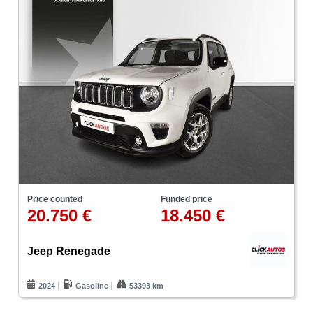
Price counted
Funded price
20.750 €
18.450 €
Jeep Renegade
2024
Gasoline
53393 km