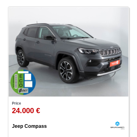
Price
24.000 €
Jeep Compass