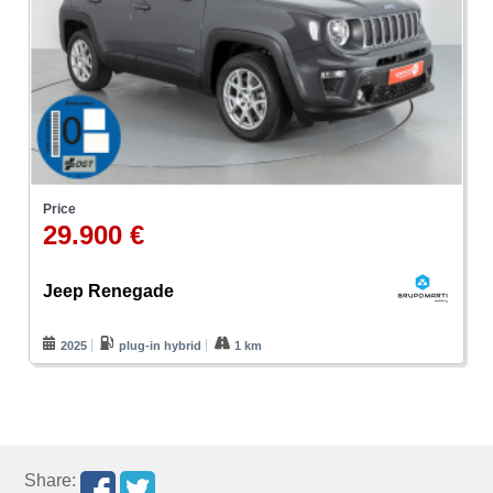
Price
29.900 €
Jeep Renegade
2025
plug-in hybrid
1 km
Share: