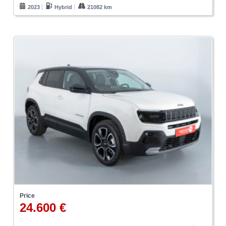
2023
Hybrid
21082 km
Price
24.600 €