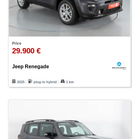
Price
29.900 €
Jeep Renegade
2025
plug-in hybrid
1 km