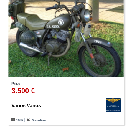
Price
3.500 €
Varios Varios
1982
Gasoline