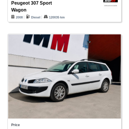
Peugeot 307 Sport
Wagon
2008
Diesel
120035 km
Price