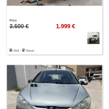
Price
3.500 €
1.999 €
2015
Diesel