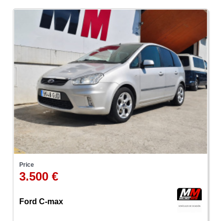
Price
3.500 €
Ford C-max