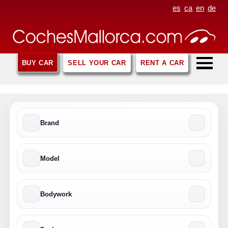
es
ca
en
de
BUY CAR
SELL YOUR CAR
RENT A CAR
Brand
Model
Bodywork