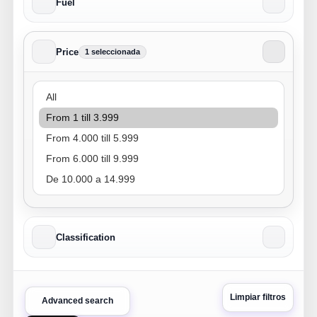
Fuel
Price
1 seleccionada
Price
Classification
Limpiar filtros
Advanced search