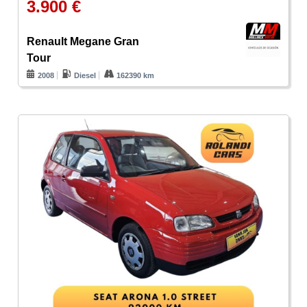
3.900 €
Renault Megane Gran
Tour
2008
Diesel
162390 km