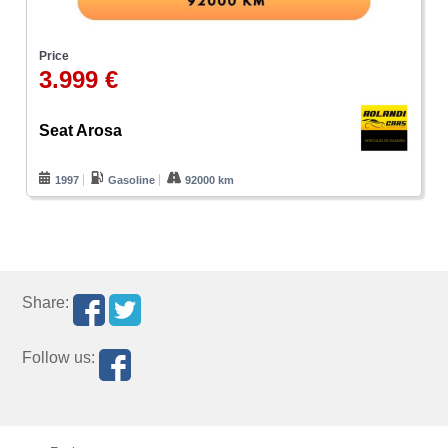
Price
3.999 €
Seat Arosa
1997
Gasoline
92000 km
Share:
Follow us: