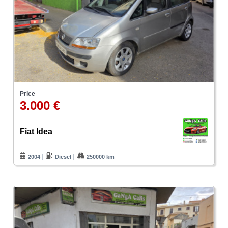
Price
3.000 €
Fiat Idea
2004
Diesel
250000 km