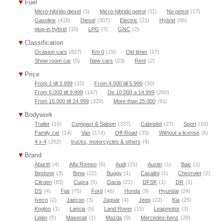
Fuel
Micro-hibrido diesel
(5)
Micro-hibrido petrol
(11)
No petrol
(17)
Gasoline
(418)
Diesel
(307)
Electric
(21)
Hybrid
(86)
plug-in hybrid
(15)
LPG
(7)
GNC
(2)
Classification
Ocasion cars
(827)
Km 0
(15)
Old timer
(17)
Show room car
(5)
New cars
(23)
Rent
(2)
Price
From 1 till 3.999
(10)
From 4.000 till 5.999
(30)
From 6.000 till 9.999
(147)
De 10.000 a 14.999
(260)
From 15.000 till 24.999
(320)
More than 25.000
(91)
Bodywork
Trailer
(16)
Compact & Saloon
(337)
Cabriolet
(27)
Sport
(10)
Family car
(14)
Van
(174)
Off-Road
(33)
Without a license
(6)
4 x 4
(262)
trucks, motorcycles & others
(9)
Brand
Abarth
(4)
Alfa Romeo
(6)
Audi
(21)
Austin
(1)
Baic
(1)
Bestune
(3)
Bmw
(22)
Buggy
(1)
Casalini
(1)
Chevrolet
(2)
Citroen
(83)
Cupra
(5)
Dacia
(21)
DFSK
(1)
DR
(1)
DS
(4)
Fiat
(75)
Ford
(46)
Honda
(9)
Hyundai
(24)
Iveco
(2)
Jaecoo
(3)
Jaguar
(4)
Jeep
(22)
Kia
(25)
Kngloo
(1)
Lancia
(5)
Land Rover
(15)
Leapmotor
(3)
Ligier
(5)
Maserati
(1)
Mazda
(9)
Mercedes-benz
(28)