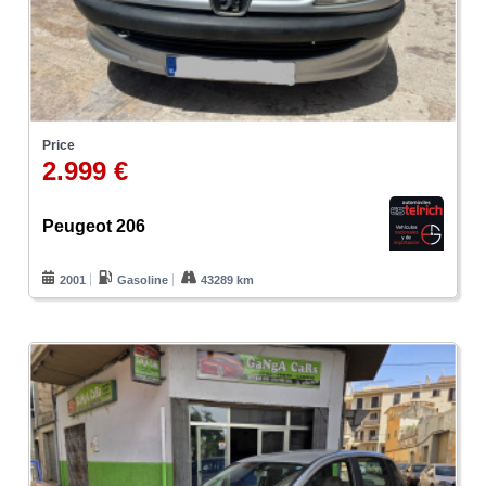
Price
2.999 €
Peugeot 206
2001
Gasoline
43289 km