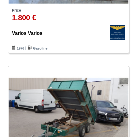
Price
1.800 €
Varios Varios
1976
Gasoline