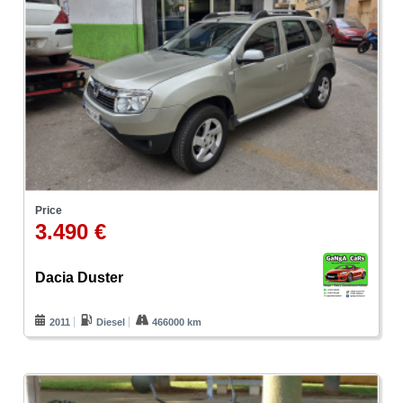
Price
3.490 €
Dacia Duster
2011
Diesel
466000 km