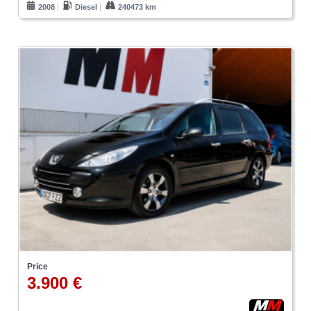
2008
Diesel
240473 km
Price
3.900 €