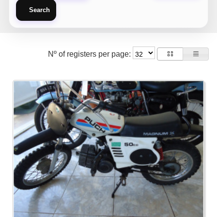
Search
Nº of registers per page: