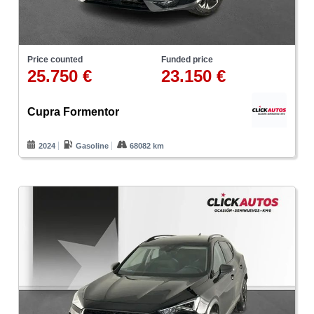
Price counted
Funded price
25.750 €
23.150 €
Cupra Formentor
2024
Gasoline
68082 km