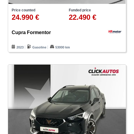
Price counted
Funded price
24.990 €
22.490 €
Cupra Formentor
2023
Gasoline
53000 km