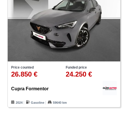
Price counted
Funded price
26.850 €
24.250 €
Cupra Formentor
2024
Gasoline
59640 km