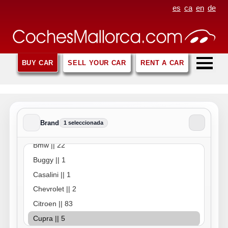
es
ca
en
de
BUY CAR
SELL YOUR CAR
RENT A CAR
Brand
1 seleccionada
Brand