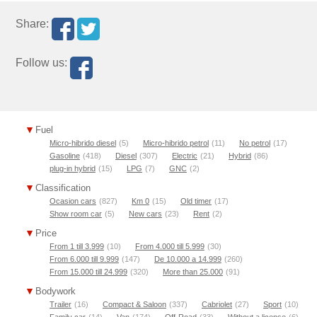
Share:
Follow us:
Fuel
Micro-hibrido diesel
(5)
Micro-hibrido petrol
(11)
No petrol
(17)
Gasoline
(418)
Diesel
(307)
Electric
(21)
Hybrid
(86)
plug-in hybrid
(15)
LPG
(7)
GNC
(2)
Classification
Ocasion cars
(827)
Km 0
(15)
Old timer
(17)
Show room car
(5)
New cars
(23)
Rent
(2)
Price
From 1 till 3.999
(10)
From 4.000 till 5.999
(30)
From 6.000 till 9.999
(147)
De 10.000 a 14.999
(260)
From 15.000 till 24.999
(320)
More than 25.000
(91)
Bodywork
Trailer
(16)
Compact & Saloon
(337)
Cabriolet
(27)
Sport
(10)