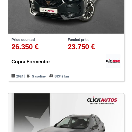
Price counted
Funded price
26.350 €
23.750 €
Cupra Formentor
2024
Gasoline
58342 km