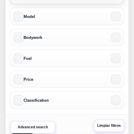
Model
Bodywork
Fuel
Price
Classification
Limpiar filtros
Advanced search