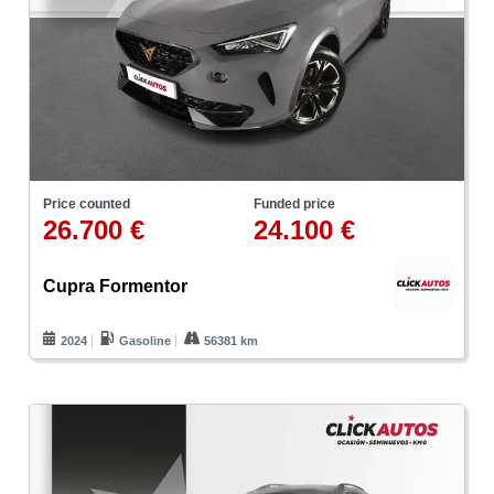
Price counted
Funded price
26.700 €
24.100 €
Cupra Formentor
2024
Gasoline
56381 km