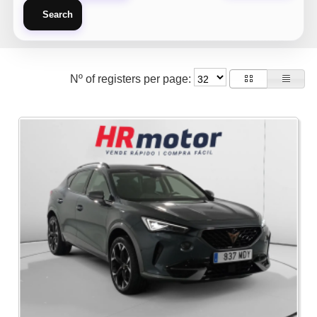
Search
Nº of registers per page: