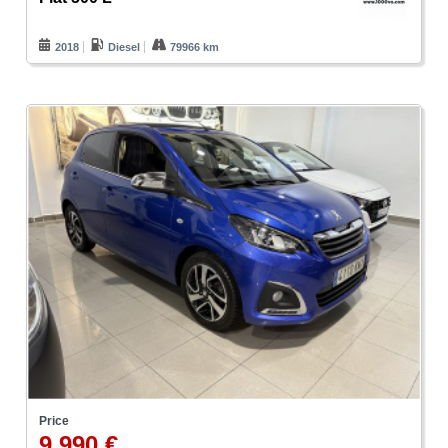
2018
Diesel
79966 km
Price
9.990 €