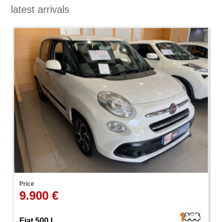
latest arrivals
Price
9.900 €
Fiat 500 L