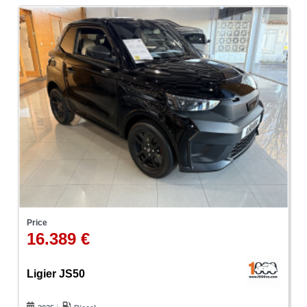
Price
16.389 €
Ligier JS50