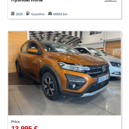
2020
Gasoline
68583 km
Price
13.995 €