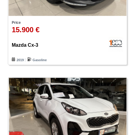
Price
15.900 €
Mazda Cx-3
2019
Gasoline