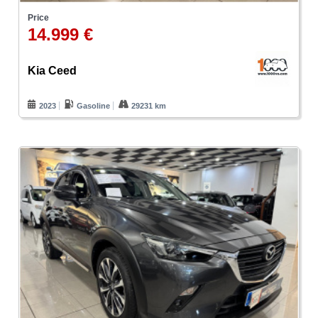
Price
14.999 €
Kia Ceed
2023
Gasoline
29231 km