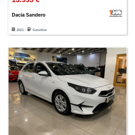
Dacia Sandero
2021
Gasoline