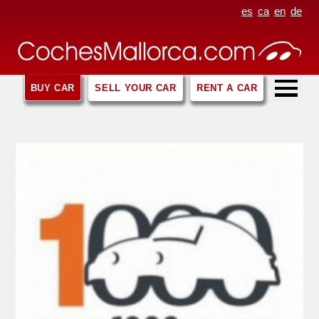
es
ca
en
de
BUY CAR
SELL YOUR CAR
RENT A CAR