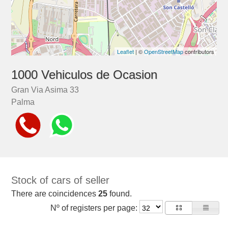
Leaflet
| ©
OpenStreetMap
contributors
1000 Vehiculos de Ocasion
Gran Via Asima 33
Palma
Stock of cars of seller
There are coincidences
25
found.
Nº of registers per page: