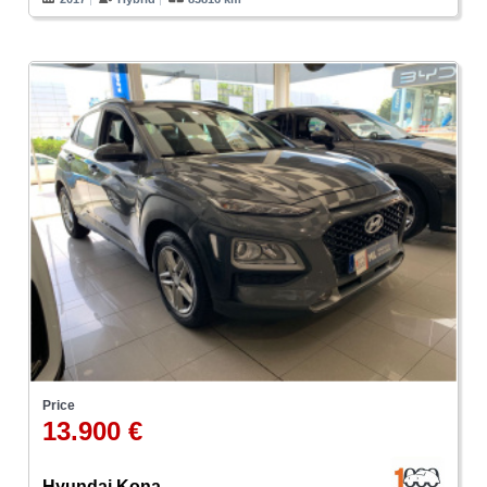
Price
13.900 €
Hyundai Kona