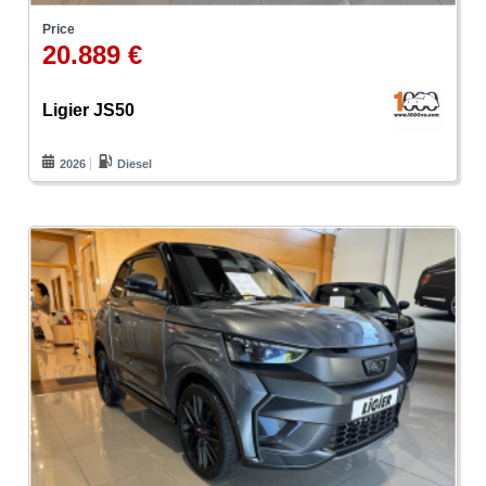
Price
20.889 €
Ligier JS50
2026
Diesel