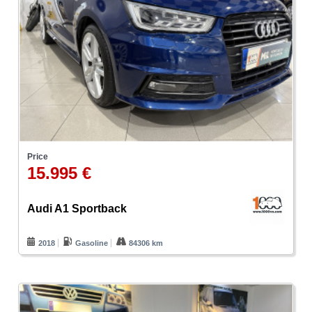
Price
15.995 €
Audi A1 Sportback
2018
Gasoline
84306 km