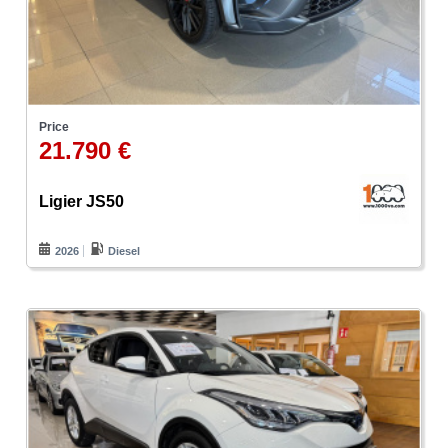
Price
21.790 €
Ligier JS50
2026
Diesel