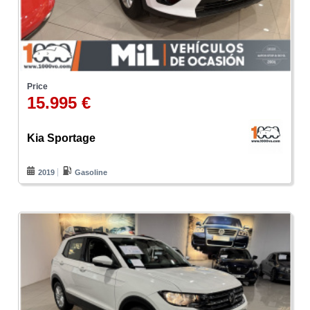
Price
15.995 €
Kia Sportage
2019
Gasoline