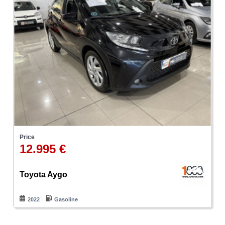
Price
12.995 €
Toyota Aygo
2022
Gasoline