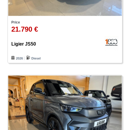
Price
21.790 €
Ligier JS50
2026
Diesel