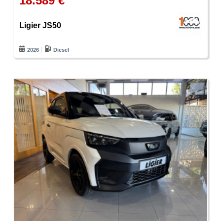
18.589 €
Ligier JS50
2026
Diesel