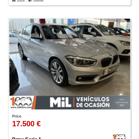
2025
Diesel
Price
17.500 €