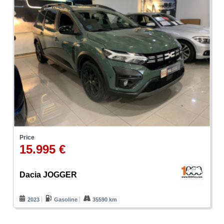
Price
15.995 €
Dacia JOGGER
2023
Gasoline
35590 km