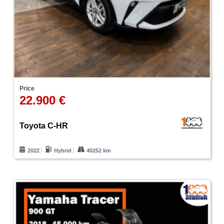
Price
22.900 €
Toyota C-HR
2022
Hybrid
40252 km