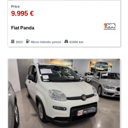
Price
9.995 €
Fiat Panda
2023
Micro-hibrido petrol
61000 km