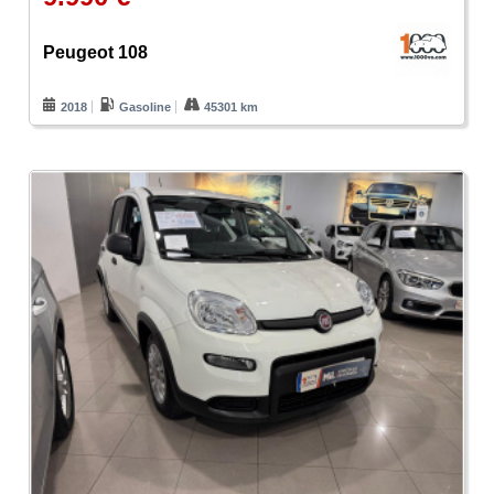
Peugeot 108
2018
Gasoline
45301 km