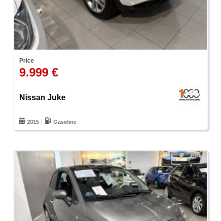
Price
9.999 €
Nissan Juke
2015
Gasoline