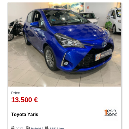
Price
13.500 €
Toyota Yaris
2017
Hybrid
83816 km