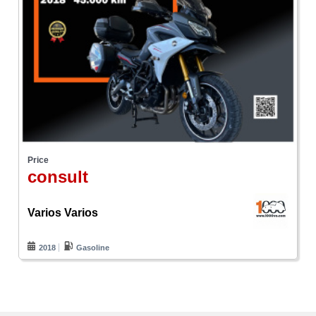
Price
consult
Varios Varios
2018
Gasoline