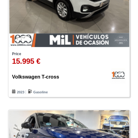
Price
15.995 €
Volkswagen T-cross
2023
Gasoline