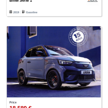
Bmw Serie 1
2019
Gasoline
Price