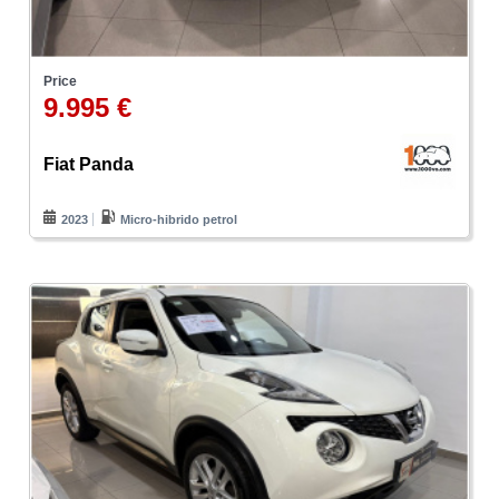
Price
9.995 €
Fiat Panda
2023
Micro-hibrido petrol