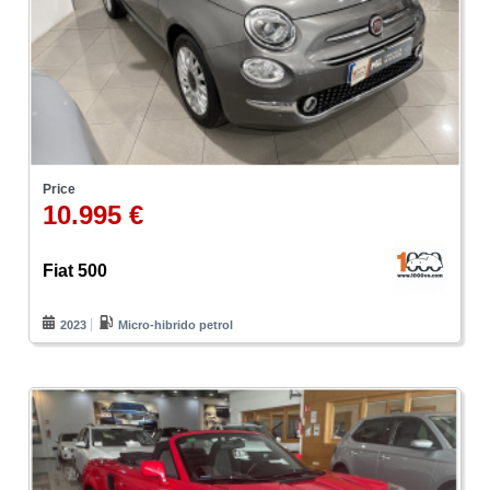
Price
10.995 €
Fiat 500
2023
Micro-hibrido petrol