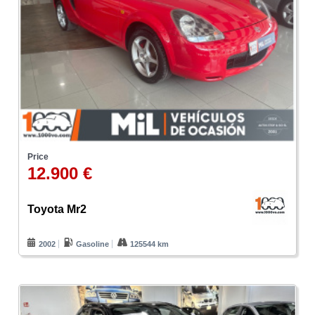
Price
12.900 €
Toyota Mr2
2002
Gasoline
125544 km