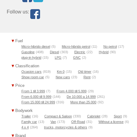
Follow us:
Fuel
Micro-hibrido diesel
(5)
Micro-hibrido petrol
(11)
No petrol
(17)
Gasoline
(408)
Diesel
(303)
Electric
(22)
Hybrid
(90)
plug-in hybrid
(15)
LPG
(7)
GNC
(2)
Classification
Ocasion cars
(819)
Km 0
(15)
Old timer
(16)
Show room car
(5)
New cars
(23)
Rent
(2)
Price
From 1 till 3.999
(7)
From 4.000 till 5.999
(29)
From 6.000 till 9.999
(144)
De 10.000 a 14.999
(261)
From 15.000 till 24.999
(316)
More than 25.000
(92)
Bodywork
Trailer
(16)
Compact & Saloon
(330)
Cabriolet
(28)
Sport
(9)
Family car
(13)
Van
(173)
Off-Road
(31)
Without a license
(6)
4 x 4
(264)
trucks, motorcycles & others
(9)
Brand