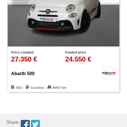
Price counted
Funded price
27.350 €
24.550 €
Abarth 500
2021
Gasoline
46927 km
Share: