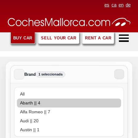
es
ca
en
de
BUY CAR
SELL YOUR CAR
RENT A CAR
Brand
1 seleccionada
Brand