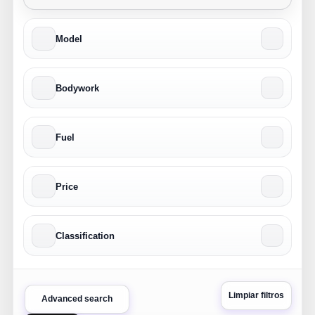
Model
Bodywork
Fuel
Price
Classification
Limpiar filtros
Advanced search