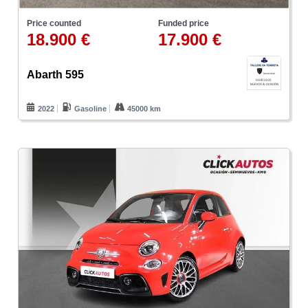
Price counted
Funded price
18.900 €
17.900 €
Abarth 595
2022
Gasoline
45000 km