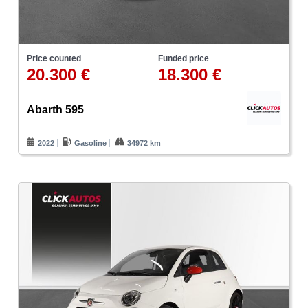
Price counted
Funded price
20.300 €
18.300 €
Abarth 595
2022
Gasoline
34972 km