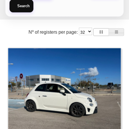
Search
Nº of registers per page: