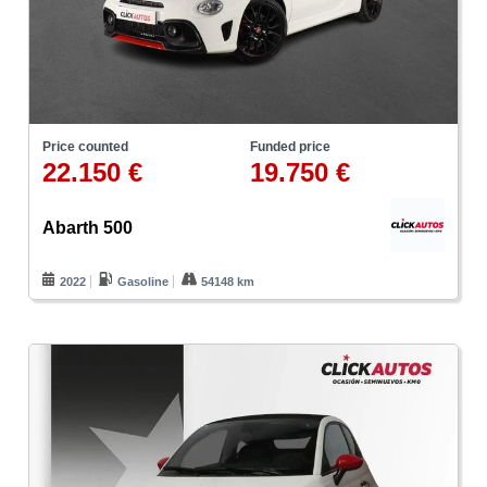
Price counted
Funded price
22.150 €
19.750 €
Abarth 500
2022
Gasoline
54148 km