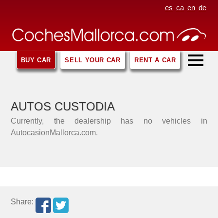
es
ca
en
de
BUY CAR
SELL YOUR CAR
RENT A CAR
AUTOS CUSTODIA
Currently, the dealership has no vehicles in
AutocasionMallorca.com.
Share: