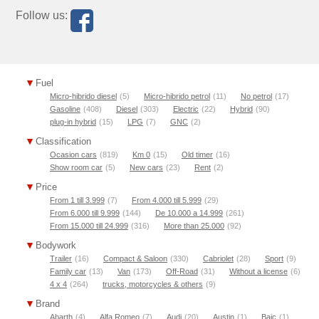
Follow us:
Fuel
Micro-hibrido diesel
(5)
Micro-hibrido petrol
(11)
No petrol
(17)
Gasoline
(408)
Diesel
(303)
Electric
(22)
Hybrid
(90)
plug-in hybrid
(15)
LPG
(7)
GNC
(2)
Classification
Ocasion cars
(819)
Km 0
(15)
Old timer
(16)
Show room car
(5)
New cars
(23)
Rent
(2)
Price
From 1 till 3.999
(7)
From 4.000 till 5.999
(29)
From 6.000 till 9.999
(144)
De 10.000 a 14.999
(261)
From 15.000 till 24.999
(316)
More than 25.000
(92)
Bodywork
Trailer
(16)
Compact & Saloon
(330)
Cabriolet
(28)
Sport
(9)
Family car
(13)
Van
(173)
Off-Road
(31)
Without a license
(6)
4 x 4
(264)
trucks, motorcycles & others
(9)
Brand
Abarth
(4)
Alfa Romeo
(7)
Audi
(20)
Austin
(1)
Baic
(1)